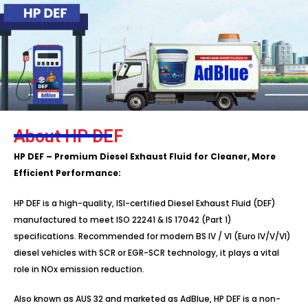
About HP DEF
HP DEF – Premium Diesel Exhaust Fluid for Cleaner, More
Efficient Performance:
HP DEF is a high-quality, ISI-certified Diesel Exhaust Fluid (DEF)
manufactured to meet ISO 22241 & IS 17042 (Part 1)
specifications. Recommended for modern BS IV / VI (Euro IV/V/VI)
diesel vehicles with SCR or EGR-SCR technology, it plays a vital
role in NOx emission reduction.
Also known as AUS 32 and marketed as AdBlue, HP DEF is a non-