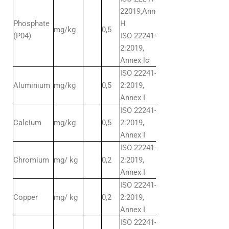
22019,Annex
Phosphate
H
mg/kg
0,5
(P04)
ISO 22241-
2:2019,
Annex lc
ISO 22241-
Aluminium
mg/kg
0,5
2:2019,
Annex I
ISO 22241-
Calcium
mg/kg
0,5
2:2019,
Annex I
ISO 22241-
Chromium
mg/ kg
0,2
2:2019,
Annex I
ISO 22241-
Copper
mg/ kg
0,2
2:2019,
Annex I
ISO 22241-