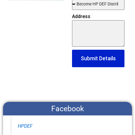
Address
Submit Details
Facebook
HPDEF