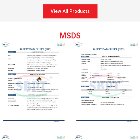
View All Products
MSDS