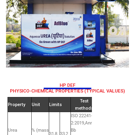
HP DEF
PHYSICO-CHEMICAL PROPERTIES (TYPICAL VALUES)
Test
Property
Unit
Limits
methods
ISO 22241-
2:2019,Annex
Urea
% (mass
Bb
31,8
33,2