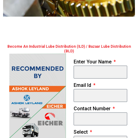
Become An Industrial Lube Distribution (ILD) / Bazaar Lube Distribution
(BLD)
Enter Your Name
Email Id
Contact Number
Select