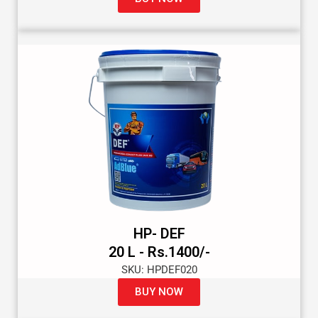
HP- DEF
20 L - Rs.1400/-
SKU: HPDEF020
BUY NOW