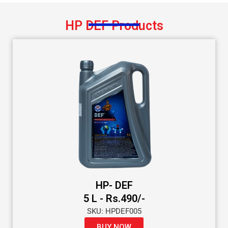
HP DEF Products
HP- DEF
5 L - Rs.490/-
SKU: HPDEF005
BUY NOW