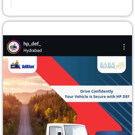
Instagram