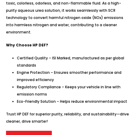
toxic, colorless, odorless, and non-flammable fluid. As a high-
purity aqueous urea solution, it works seamlessly with SCR
technology to convert harmful nitrogen oxide (NOx) emissions
into harmless nitrogen and water, contributing to a cleaner
environment.
Why Choose HP DEF?
Certified Quality – ISI Marked, manufactured as per global
standards
Engine Protection – Ensures smoother performance and
improved efficiency
Regulatory Compliance – Keeps your vehicle in line with
emission norms
Eco-Friendly Solution – Helps reduce environmental impact
Trust HP DEF for superior purity, reliability, and sustainability—drive
cleaner, drive smarter!