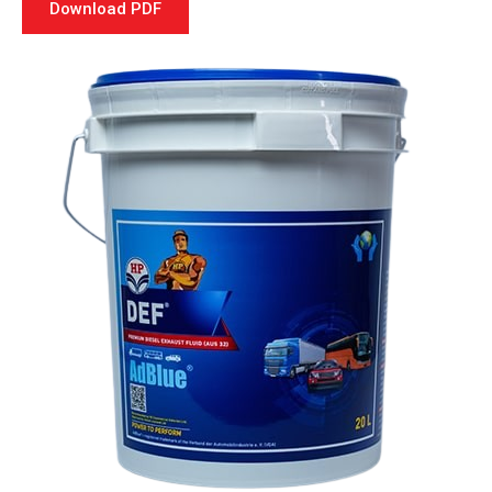
Download PDF