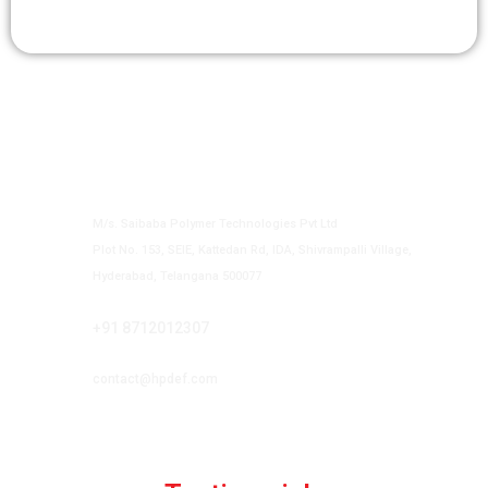
Contact us
Authorized Vendor to Supply HP DEF
M/s. Saibaba Polymer Technologies Pvt Ltd
Plot No. 153, SEIE, Kattedan Rd, IDA, Shivrampalli Village,
Hyderabad, Telangana 500077
Phone
+91 8712012307
Email
contact@hpdef.com