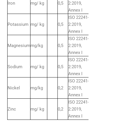
Iron
mg/ kg
0,5
2:2019,
Annex I
ISO 22241-
Potassium
mg/ kg
0,5
2:2019,
Annex I
ISO 22241-
Magnesium
mg/kg
0,5
2:2019,
Annex I
ISO 22241-
Sodium
mg/ kg
0,5
2:2019,
Annex I
ISO 22241-
Nickel
mg/kg
0,2
2:2019,
Annex I
ISO 22241-
Zinc
mg/ kg
0,2
2:2019,
Annex I