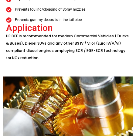
Prevents fouling/clogging of Spray nozzles
Prevents gummy deposits in the tail pipe
Application
HP DEF is recommended for modern Commercial Vehicles (Trucks
& Buses), Diesel SUVs and any other BS IV / VI or (Euro IV/V/VI)
compliant diesel engines employing SCR / EGR-SCR technology
for NOx reduction.