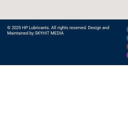
© 2025 HP Lubricants. All rights reserved. Design and
Maintained by
SKYHIT MEDIA