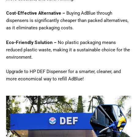
Cost-Effective Alternative –
Buying AdBlue through
dispensers is significantly cheaper than packed alternatives,
as it eliminates packaging costs.
Eco-Friendly Solution –
No plastic packaging means
reduced plastic waste, making it a sustainable choice for the
environment.
Upgrade to HP DEF Dispenser for a smarter, cleaner, and
more economical way to refill AdBlue!