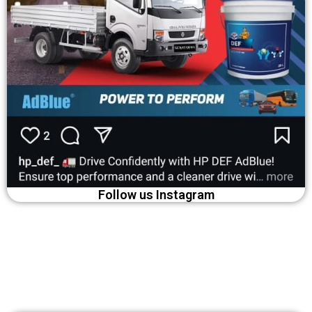
Follow us Instagram