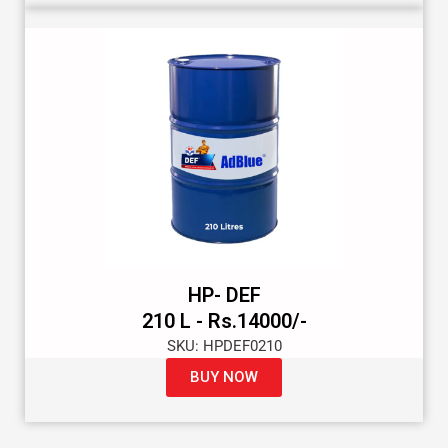
HP- DEF
210 L - Rs.14000/-
SKU: HPDEF0210
BUY NOW