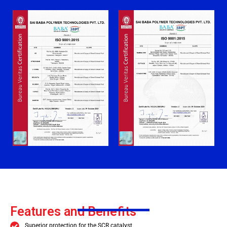
Features and Benefits
Superior protection for the SCR catalyst