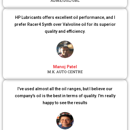
ADME/DSL/UBL
HP Lubricants offers excellent oil performance, and I
prefer Racer4 Synth over Valvoline oil for its superior
quality and efficiency.
Manoj Patel
M.K. AUTO CENTRE
I've used almost all the oil ranges, but I believe our
company's oil is the best in terms of quality. I'm really
happy to see the results