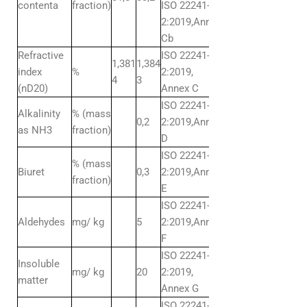
contenta
fraction)
ISO 22241-
2:2019,Annex
Cb
Refractive
ISO 22241-
1,381
1,384
index
%
2:2019,
4
3
(nD20)
Annex C
ISO 22241-
Alkalinity
% (mass
0,2
2:2019,Annex
as NH3
fraction)
D
ISO 22241-
% (mass
Biuret
0,3
2:2019,Annex
fraction)
E
ISO 22241-
Aldehydes
mg/ kg
5
2:2019,Annex
F
ISO 22241-
Insoluble
mg/ kg
20
2:2019,
matter
Annex G
ISO 22241-