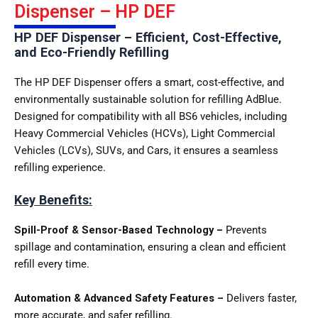
Dispenser – HP DEF
HP DEF Dispenser – Efficient, Cost-Effective,
and Eco-Friendly Refilling
The HP DEF Dispenser offers a smart, cost-effective, and
environmentally sustainable solution for refilling AdBlue.
Designed for compatibility with all BS6 vehicles, including
Heavy Commercial Vehicles (HCVs), Light Commercial
Vehicles (LCVs), SUVs, and Cars, it ensures a seamless
refilling experience.
Key Benefits:
Spill-Proof & Sensor-Based Technology –
Prevents
spillage and contamination, ensuring a clean and efficient
refill every time.
Automation & Advanced Safety Features –
Delivers faster,
more accurate, and safer refilling.