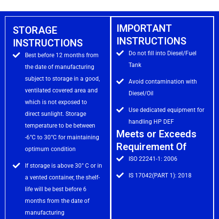
IMPORTANT
STORAGE
INSTRUCTIONS
INSTRUCTIONS
Do not fill into Diesel/Fuel
Best before 12 months from
Tank
the date of manufacturing
subject to storage in a good,
Avoid contamination with
ventilated covered area and
Diesel/Oil
which is not exposed to
Use dedicated equipment for
direct sunlight. Storage
handling HP DEF
temperature to be between
Meets or Exceeds
-6°C to 30°C for maintaining
Requirement Of
optimum condition
ISO 22241-1: 2006
If storage is above 30° C or in
IS 17042(PART 1): 2018
a vented container, the shelf-
life will be best before 6
months from the date of
manufacturing