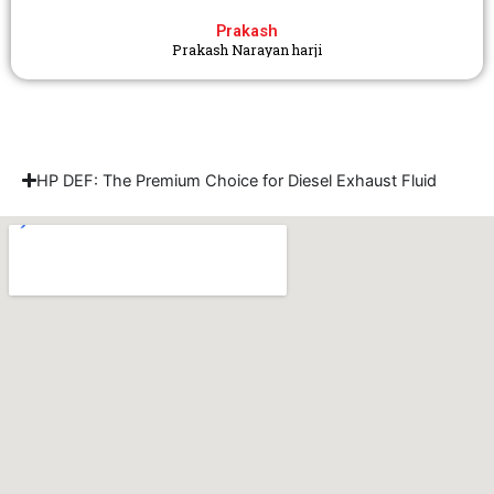
Prakash
Prakash Narayan harji
HP DEF: The Premium Choice for Diesel Exhaust Fluid