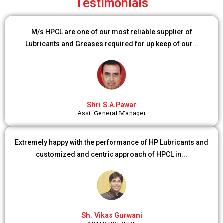
Testimonials
M/s HPCL are one of our most reliable supplier of
Lubricants and Greases required for up keep of our...
Shri S.A.Pawar
Asst. General Manager
Extremely happy with the performance of HP Lubricants and
customized and centric approach of HPCL in...
Sh. Vikas Gurwani