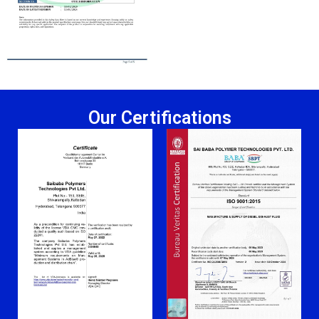
Our Certifications