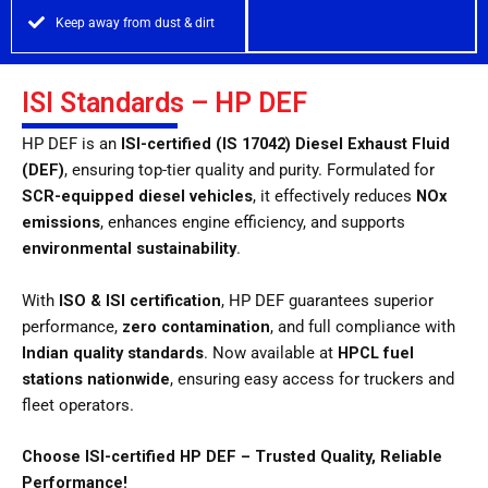
Keep away from dust & dirt
ISI Standards – HP DEF
HP DEF is an
ISI-certified (IS 17042) Diesel Exhaust Fluid
(DEF)
, ensuring top-tier quality and purity. Formulated for
SCR-equipped diesel vehicles
, it effectively reduces
NOx
emissions
, enhances engine efficiency, and supports
environmental sustainability
.
With
ISO & ISI certification
, HP DEF guarantees superior
performance,
zero contamination
, and full compliance with
Indian quality standards
. Now available at
HPCL fuel
stations nationwide
, ensuring easy access for truckers and
fleet operators.
Choose ISI-certified HP DEF – Trusted Quality, Reliable
Performance!